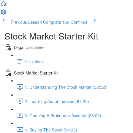
Previous Lesson
Complete and Continue
Stock Market Starter Kit
Legal Disclaimer
Disclaimer
Stock Market Starter Kit
1. Understanding The Stock Market (58:52)
2. Learning About Indexes (67:22)
3. Opening A Brokerage Account (88:02)
4. Buying The Stock (94:33)