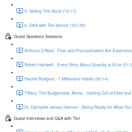
5. Selling The Stock (72:17)
6. Q&A with Teri Ijeoma (167:39)
Guest Speakers Sessions
Anthony O'Neal - Fear and Procrastination Are Expensive
Robert Hartwell - Every Story About Scarcity Is A Lie (51:
Rachel Rodgers - 7 Millionaire Habits (50:14)
Tiffany 'The Budgetnista' Aliche - Getting Out of Debt an
Dr. Darnyelle Jervey Harmon - Being Ready for What You'
Guest Interviews and Q&A with Teri