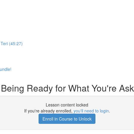
Teri (45:27)
undle!
 Being Ready for What You're Ask
Lesson content locked
If you're already enrolled,
you'll need to login
.
Enroll in Course to Unlock