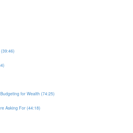
 (39:46)
34)
d Budgeting for Wealth (74:25)
re Asking For (44:18)