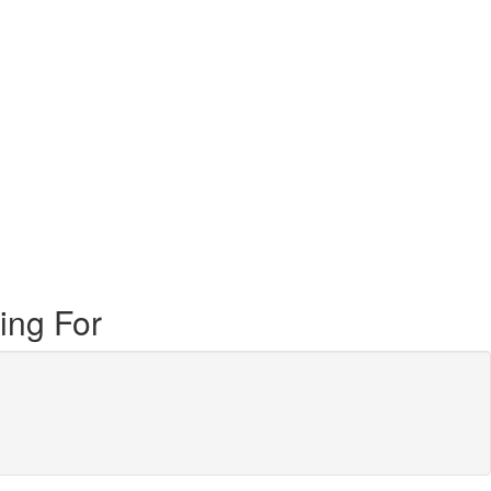
ing For