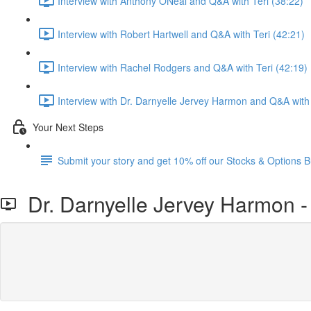
Interview with Anthony ONeal and Q&A with Teri (38:22)
Interview with Robert Hartwell and Q&A with Teri (42:21)
Interview with Rachel Rodgers and Q&A with Teri (42:19)
Interview with Dr. Darnyelle Jervey Harmon and Q&A with 
Your Next Steps
Submit your story and get 10% off our Stocks & Options B
Dr. Darnyelle Jervey Harmon -