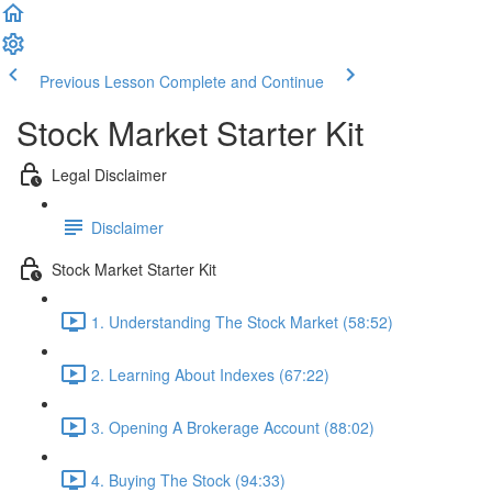
Previous Lesson
Complete and Continue
Stock Market Starter Kit
Legal Disclaimer
Disclaimer
Stock Market Starter Kit
1. Understanding The Stock Market (58:52)
2. Learning About Indexes (67:22)
3. Opening A Brokerage Account (88:02)
4. Buying The Stock (94:33)