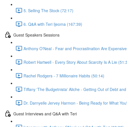
5. Selling The Stock (72:17)
6. Q&A with Teri Ijeoma (167:39)
Guest Speakers Sessions
Anthony O'Neal - Fear and Procrastination Are Expensive
Robert Hartwell - Every Story About Scarcity Is A Lie (51:
Rachel Rodgers - 7 Millionaire Habits (50:14)
Tiffany 'The Budgetnista' Aliche - Getting Out of Debt an
Dr. Darnyelle Jervey Harmon - Being Ready for What You'
Guest Interviews and Q&A with Teri