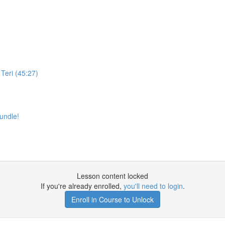
Teri (45:27)
undle!
Lesson content locked
If you're already enrolled,
you'll need to login
.
Enroll in Course to Unlock