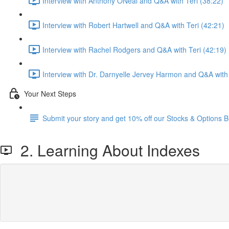
Interview with Anthony ONeal and Q&A with Teri (38:22)
Interview with Robert Hartwell and Q&A with Teri (42:21)
Interview with Rachel Rodgers and Q&A with Teri (42:19)
Interview with Dr. Darnyelle Jervey Harmon and Q&A with 
Your Next Steps
Submit your story and get 10% off our Stocks & Options B
2. Learning About Indexes