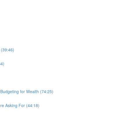
 (39:46)
34)
d Budgeting for Wealth (74:25)
re Asking For (44:18)