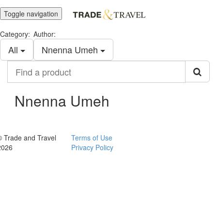
Toggle navigation
Category:
Author:
All
Nnenna Umeh
Find
a
product
Nnenna Umeh
© Trade and Travel
Terms of Use
2026
Privacy Policy